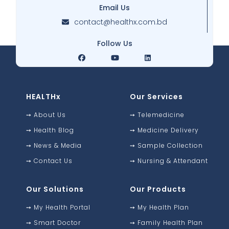
Email Us
contact@healthx.com.bd
Follow Us
HEALTHx
Our Services
➙
About Us
➙
Telemedicine
➙
Health Blog
➙
Medicine Delivery
➙
News & Media
➙
Sample Collection
➙
Contact Us
➙
Nursing & Attendant
Our Solutions
Our Products
➙
My Health Portal
➙
My Health Plan
➙
Smart Doctor
➙
Family Health Plan