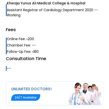
Khwaja Yunus Ali Medical College & Hospital
Assistant Registrar of Cardiology Department
2020
--
Working
Fees
Online Fee:
৳
200
Chamber Fee:
--
Follow-Up Fee:
৳
180
Consultation Time
--
UNLIMITED DOCTORS!
24/7 Available