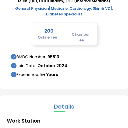
MBBS(DU), CCD(Birdem), PGT(Internal Medicine)
General Physician[Medicine, Cardiology, Skin & VD],
Diabetes Specialist
--
৳
200
Chamber
Online Fee
Fee
BMDC Number:
95813
Join Date:
October
2024
Experience:
5
+ Years
Details
Work Station