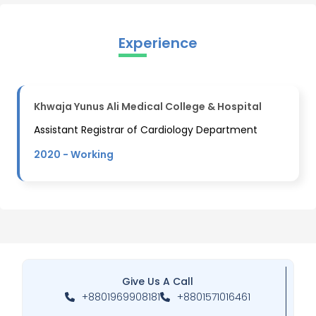
Experience
Khwaja Yunus Ali Medical College & Hospital
Assistant Registrar of Cardiology Department
2020 -
Working
Give Us A Call
+8801969908181
+8801571016461