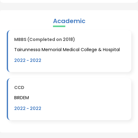
Academic
MBBS (Completed on 2018)
Tairunnessa Memorial Medical College & Hospital
2022
-
2022
CCD
BIRDEM
2022
-
2022