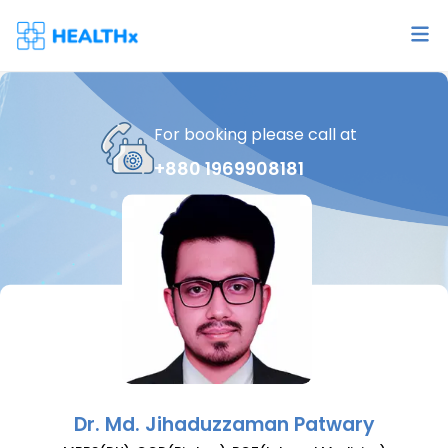
For booking please call at
+880 1969908181
Dr.
Md. Jihaduzzaman Patwary