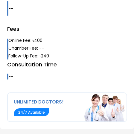
--
Fees
Online Fee:
৳
400
Chamber Fee:
--
Follow-Up Fee:
৳
240
Consultation Time
--
UNLIMITED DOCTORS!
24/7 Available