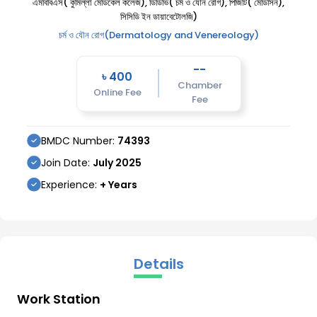
এমবিবিএস( কুমিল্লা মেডিকেল কলেজ), ডিডিভি( চর্ম ও যৌন রোগ), পিজিটি( মেডিসিন),
সিসিডি ইন ডায়াবেটোলজি)
চর্ম ও যৌন রোগ(Dermatology and Venereology)
--
৳
400
Chamber
Online Fee
Fee
BMDC Number:
74393
Join Date:
July
2025
Experience:
+ Years
Details
Work Station