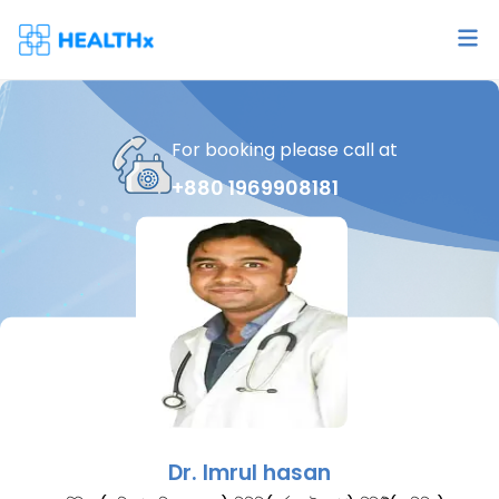
For booking please call at
+880 1969908181
Dr.
Imrul hasan