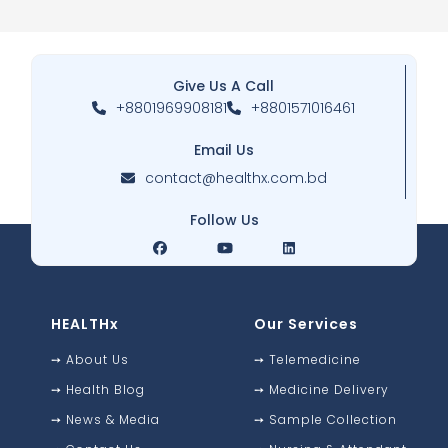
Give Us A Call
+8801969908181
+8801571016461
Email Us
contact@healthx.com.bd
Follow Us
HEALTHx
Our Services
➙
About Us
➙
Telemedicine
➙
Health Blog
➙
Medicine Delivery
➙
News & Media
➙
Sample Collection