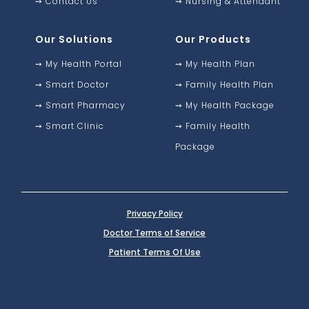
➙
Contact Us
➙
Nursing & Attendant
Our Solutions
Our Products
➙
My Health Portal
➙
My Health Plan
➙
Smart Doctor
➙
Family Health Plan
➙
Smart Pharmacy
➙
My Health Package
➙
Smart Clinic
➙
Family Health
Package
Privacy Policy
Doctor Terms of Service
Patient Terms Of Use