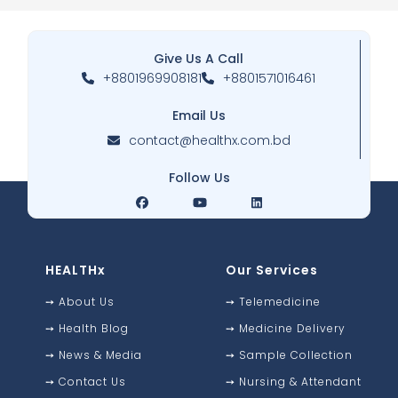
Give Us A Call
+8801969908181
+8801571016461
Email Us
contact@healthx.com.bd
Follow Us
HEALTHx
Our Services
➙
About Us
➙
Telemedicine
➙
Health Blog
➙
Medicine Delivery
➙
News & Media
➙
Sample Collection
➙
Contact Us
➙
Nursing & Attendant