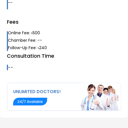
--
Fees
Online Fee:
৳
500
Chamber Fee:
--
Follow-Up Fee:
৳
240
Consultation Time
--
UNLIMITED DOCTORS!
24/7 Available