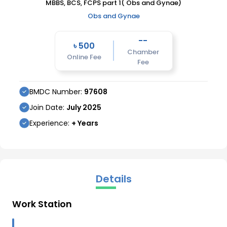
MBBS, BCS, FCPS part 1( Obs and Gynae)
Obs and Gynae
--
৳
500
Chamber
Online Fee
Fee
BMDC Number:
97608
Join Date:
July
2025
Experience:
+ Years
Details
Work Station