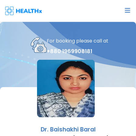
For booking please call at
+880 1969908181
Dr.
Baishakhi Baral