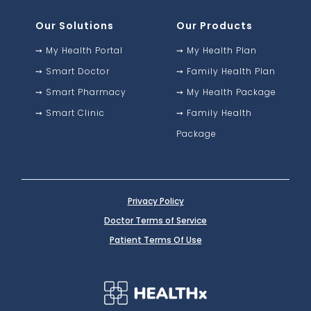
Our Solutions
Our Products
➙
My Health Portal
➙
My Health Plan
➙
Smart Doctor
➙
Family Health Plan
➙
Smart Pharmacy
➙
My Health Package
➙
Smart Clinic
➙
Family Health
Package
Privacy Policy
Doctor Terms of Service
Patient Terms Of Use