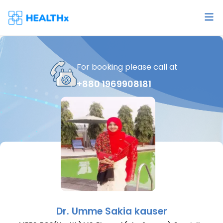
For booking please call at
+880 1969908181
Dr.
Umme Sakia kauser