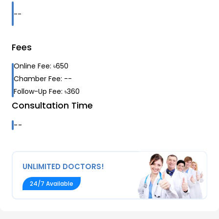
--
Fees
Online Fee:
৳
650
Chamber Fee:
--
Follow-Up Fee:
৳
360
Consultation Time
--
UNLIMITED DOCTORS!
24/7 Available