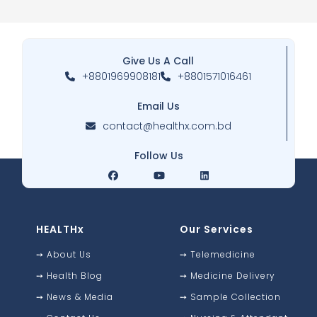
Give Us A Call
+8801969908181
+8801571016461
Email Us
contact@healthx.com.bd
Follow Us
HEALTHx
Our Services
➙
About Us
➙
Telemedicine
➙
Health Blog
➙
Medicine Delivery
➙
News & Media
➙
Sample Collection