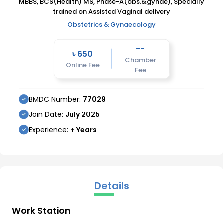
MBBS, BCS(Health) MS, Phase-A(obs.&gynae), Specially
trained on Assisted Vaginal delivery
Obstetrics & Gynaecology
--
৳
650
Chamber
Online Fee
Fee
BMDC Number:
77029
Join Date:
July
2025
Experience:
+ Years
Details
Work Station