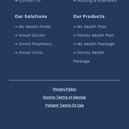
➙
Contact Us
➙
Nursing & Attendant
Our Solutions
Our Products
➙
My Health Portal
➙
My Health Plan
➙
Smart Doctor
➙
Family Health Plan
➙
Smart Pharmacy
➙
My Health Package
➙
Smart Clinic
➙
Family Health
Package
Privacy Policy
Doctor Terms of Service
Patient Terms Of Use