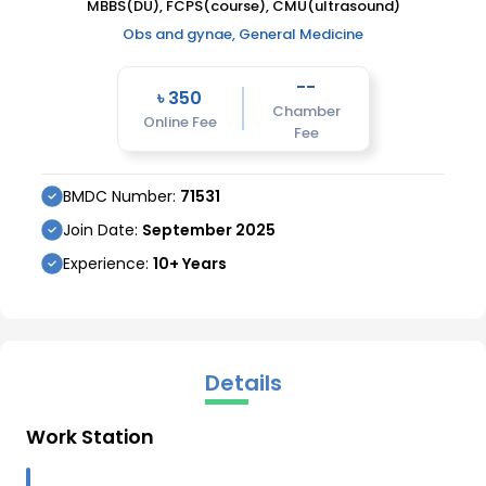
MBBS(DU), FCPS(course), CMU(ultrasound)
Obs and gynae, General Medicine
--
৳
350
Chamber
Online Fee
Fee
BMDC Number:
71531
Join Date:
September
2025
Experience:
10
+ Years
Details
Work Station