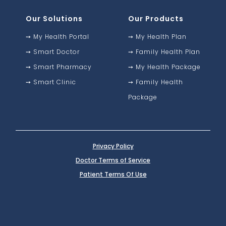
Our Solutions
Our Products
➙
My Health Portal
➙
My Health Plan
➙
Smart Doctor
➙
Family Health Plan
➙
Smart Pharmacy
➙
My Health Package
➙
Smart Clinic
➙
Family Health
Package
Privacy Policy
Doctor Terms of Service
Patient Terms Of Use