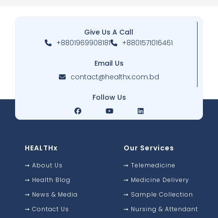
Give Us A Call
+8801969908181
+8801571016461
Email Us
contact@healthx.com.bd
Follow Us
HEALTHx
Our Services
➙
About Us
➙
Telemedicine
➙
Health Blog
➙
Medicine Delivery
➙
News & Media
➙
Sample Collection
➙
Contact Us
➙
Nursing & Attendant