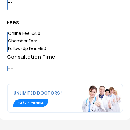
--
Fees
Online Fee:
৳
350
Chamber Fee:
--
Follow-Up Fee:
৳
180
Consultation Time
--
UNLIMITED DOCTORS!
24/7 Available