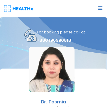
For booking please call at
+880 1969908181
Dr.
Tasmia